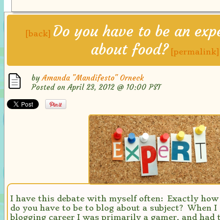
Do you have to be an expe
[back]
about food?
[permalink]
by
Amanda "Mandifesto" Orneck
Posted on April 23, 2012 @ 10:00 PST
I have this debate with myself often: Exactly how
do you have to be to blog about a subject? When I
blogging career I was primarily a gamer, and had 