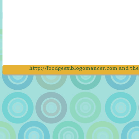
http://foodgeex.blogomancer.com and th