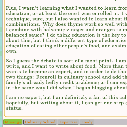
Plus, I wasn't learning what I wanted to learn fro
education, or at least the one I was enrolled in. I
technique, sure, but I also wanted to learn about f
combinations. Why does thyme work so well wit
I combine with balsamic vineger and oranges to m
balanced sauce? I do think education is the key t
about this, but I think a different type of educatio
education of eating other people's food, and assim
own.
So I guess the debate is sort of a moot point. I a
write, and I want to write about food. More than t
wants to become an expert, and in order to do that
two things: Reenroll in culinary school and add t
family's already hefty credit problems; or I can ex
in the same way I did when I began blogging abou
I am no expert, but I am definitely a fan of this c
hopefully, but writing about it, I can get one step 
status.
Musings
Culinary School
Expertise
Foody