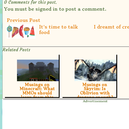
0
Comments for this post.
You must be signed in to post a comment.
Previous Post
It's time to talk
I dreamt of cr
food
Related Posts
Musings on
Musings on
Minecraft: What
Skyrim: Is
MMOs should
Oblivion with
learn from this
dragons enough?
indie Treasure
[true] Is Bethesda's
upcoming Epic Fantasy
[true] We take a
beautifully awesome or
moment to suggest that
beautifully flawed?
there's one thing MMOs
could learn from
Minecraft: Customizing
the player experience