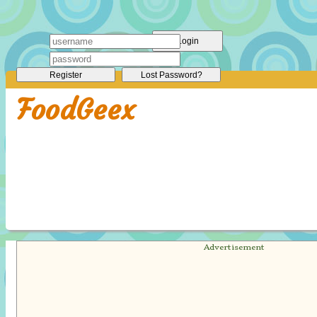
Login
Register
Lost Password?
FoodGeex