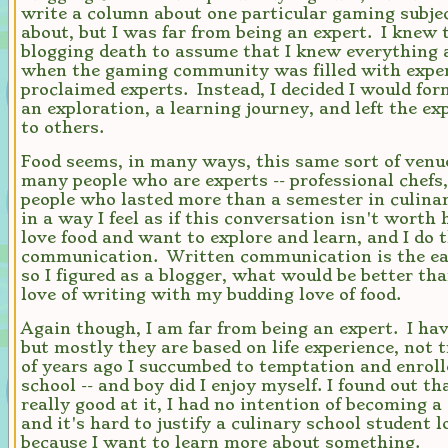
write a column about one particular gaming subject
about, but I was far from being an expert. I knew 
blogging death to assume that I knew everything a
when the gaming community was filled with exper
proclaimed experts. Instead, I decided I would fo
an exploration, a learning journey, and left the e
to others.
Food seems, in many ways, this same sort of venu
many people who are experts -- professional chefs,
people who lasted more than a semester in culinar
in a way I feel as if this conversation isn't worth
love food and want to explore and learn, and I do 
communication. Written communication is the eas
so I figured as a blogger, what would be better t
love of writing with my budding love of food.
Again though, I am far from being an expert. I have
but mostly they are based on life experience, not 
of years ago I succumbed to temptation and enroll
school -- and boy did I enjoy myself. I found out th
really good at it, I had no intention of becoming a 
and it's hard to justify a culinary school student l
because I want to learn more about something.